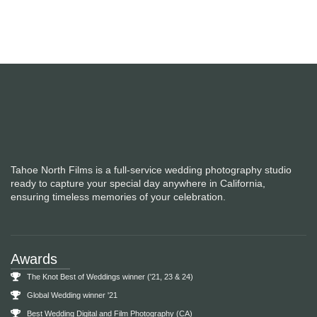
Engagement Sessions
Tahoe North Films is a full-service wedding photography studio
ready to capture your special day anywhere in California,
ensuring timeless memories of your celebration.
Awards
The Knot Best of Weddings winner ('21, 23 & 24)
Global Wedding winner '21
Best Wedding Digital and Film Photography (CA)