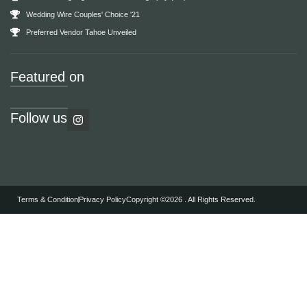
Wedding Wire Couples' Choice '21
Preferred Vendor Tahoe Unveiled
Featured on
Follow us
Terms & Condition
Privacy Policy
Copyright ©2026 . All Rights Reserved.